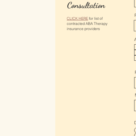
Consultation
CLICK HERE
for list of
contracted ABA Therapy
insurance providers