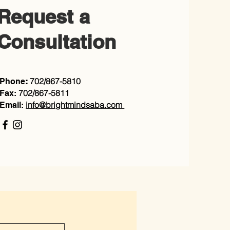
Request a
Consultation
702/867-5810
Phone
:
702/867-5811
Fax:
info@brightmindsaba.com
Email: