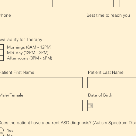
Phone
Best time to reach you
Availability for Therapy
Mornings (8AM - 12PM)
Mid-day (12PM - 3PM)
Afternoons (3PM - 6PM)
Patient First Name
Patient Last Name
Male/Female
Date of Birth
Does the patient have a current ASD diagnosis? (Autism Spectrum Dis
Yes
No