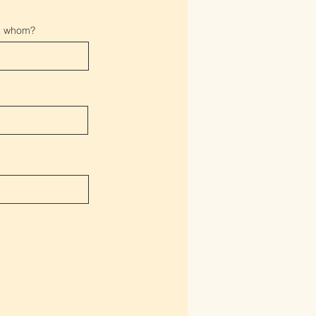
gh whom?