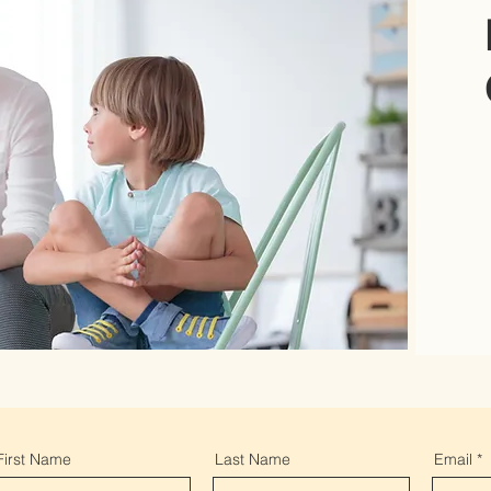
First Name
Last Name
Email