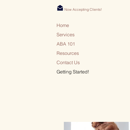
Now Accepting Clients!
Home
Services
ABA 101
Resources
Contact Us
Getting Started!