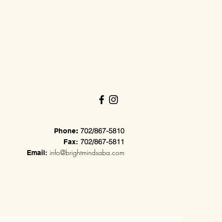
702/867-5810
Phone
:
702/867-5811
Fax:
info@brightmindsaba.com
Email: