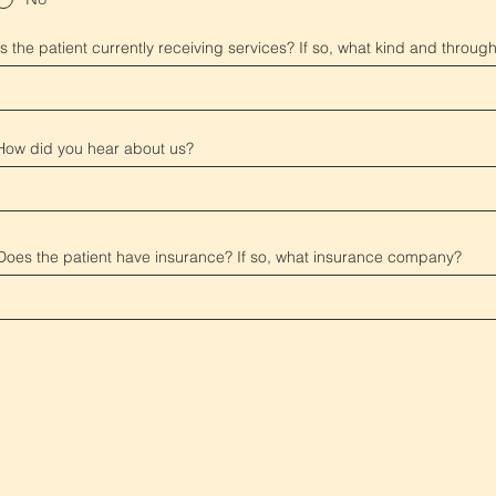
Is the patient currently receiving services? If so, what kind and throu
How did you hear about us?
Does the patient have insurance? If so, what insurance company?