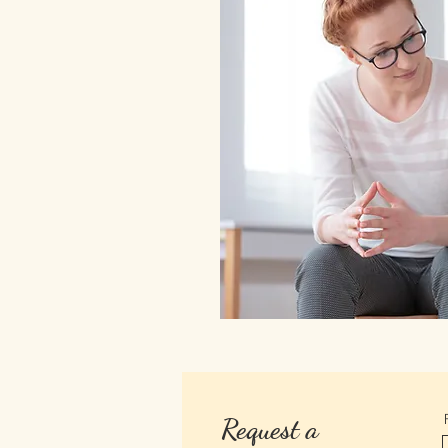
Request a