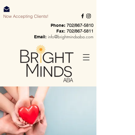
Now Accepting Clients!
702/867-5810
Phone
:
702/867-5811
Fax:
info@brightmindsaba.com
Email: